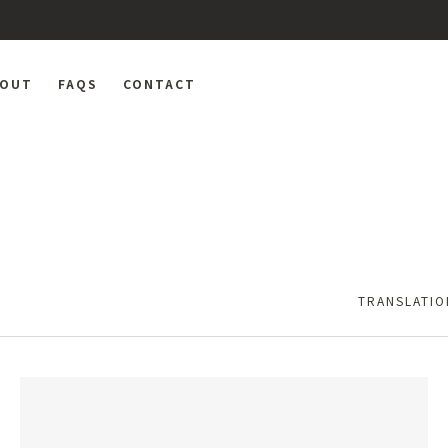
BOUT
FAQS
CONTACT
TRANSLATIO