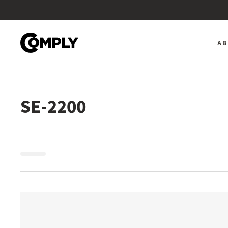
Skip
to
content
A
SE-2200