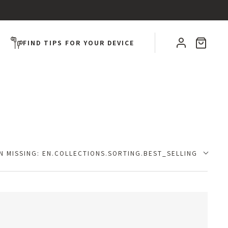
CART
FIND TIPS FOR YOUR DEVICE
N MISSING: EN.COLLECTIONS.SORTING.BEST_SELLING