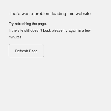
There was a problem loading this website
Try refreshing the page.
If the site still doesn't load, please try again in a few
minutes.
Refresh Page