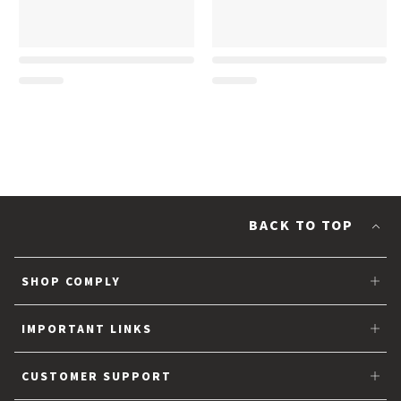
BACK TO TOP
SHOP COMPLY
Tips for Earbuds
IMPORTANT LINKS
Partner with Comply™
CUSTOMER SUPPORT
About Us