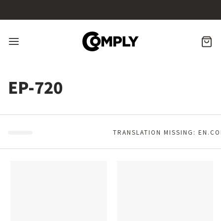
Skip
to
content
CA
Menu
EP-720
TRANSLATION MISSING: EN.C