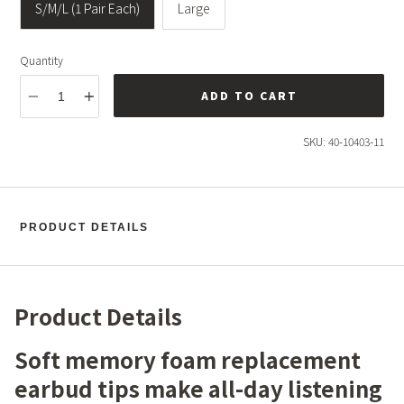
S/M/L (1 Pair Each)
Large
Quantity
ADD TO CART
SKU:
40-10403-11
PRODUCT DETAILS
Product Details
Soft memory foam replacement
earbud tips make all-day listening