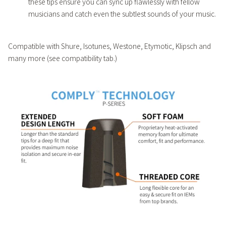
these tips ensure you can sync up flawlessly with fellow
musicians and catch even the subtlest sounds of your music.
Compatible with Shure, Isotunes, Westone, Etymotic, Klipsch and
many more (see compatibility tab.)