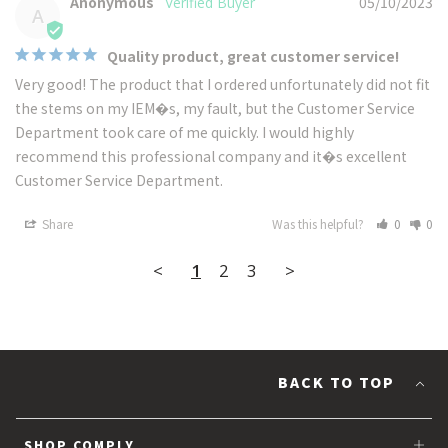
Anonymous
05/10/2023
A
Quality product, great customer service!
Very good! The product that I ordered unfortunately did not fit 
the stems on my IEM�s, my fault, but the Customer Service 
Department took care of me quickly. I would highly 
recommend this professional company and it�s excellent 
Customer Service Department.
Share
Was this helpful?
0
0
<
1
2
3
>
BACK TO TOP
SHOP COMPLY