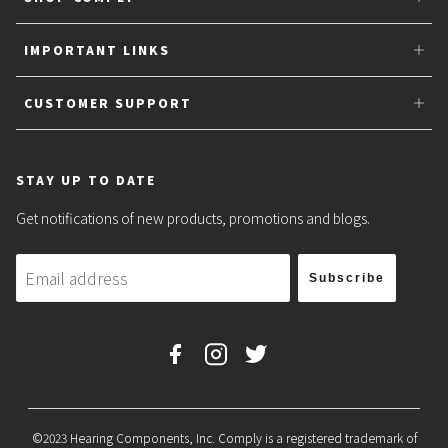
Tips for Earbuds
IMPORTANT LINKS
Partner with Comply™
CUSTOMER SUPPORT
About Us
FAQs
Sitemap
Privacy
STAY UP TO DATE
Blog
Shipping & Returns
Get notifications of new products, promotions and blogs.
Sizing Guarantee
Subscribe
Terms & Conditions
Facebook
Instagram
Twitter
©2023 Hearing Components, Inc. Comply is a registered trademark of