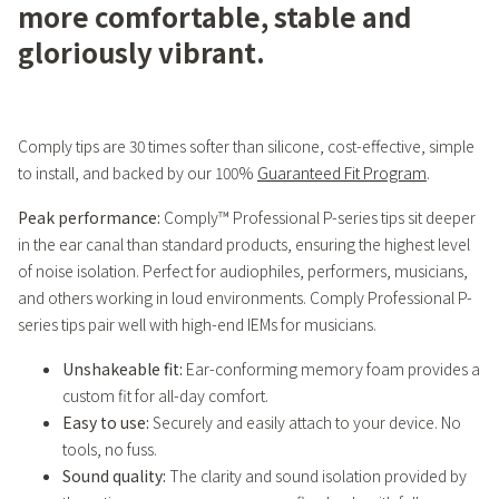
more comfortable, stable and
gloriously vibrant.
Comply tips are 30 times softer than silicone, cost-effective, simple
to install, and backed by our 100%
Guaranteed Fit Program
.
Peak performance:
Comply™ Professional P-series tips sit deeper
in the ear canal than standard products, ensuring the highest level
of noise isolation. Perfect for audiophiles, performers, musicians,
and others working in loud environments. Comply Professional P-
series tips pair well with high-end IEMs for musicians.
Unshakeable fit:
Ear-conforming memory foam provides a
custom fit for all-day comfort.
Easy to use:
Securely and easily attach to your device. No
tools, no fuss.
Sound quality:
The clarity and sound isolation provided by