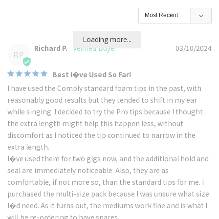
Loading more...
Richard P.
03/10/2024
RP
Best I�ve Used So Far!
I have used the Comply standard foam tips in the past, with 
reasonably good results but they tended to shift in my ear 
while singing. I decided to try the Pro tips because I thought 
the extra length might help this happen less, without 
discomfort as I noticed the tip continued to narrow in the 
extra length.

I�ve used them for two gigs now, and the additional hold and 
seal are immediately noticeable. Also, they are as 
comfortable, if not more so, than the standard tips for me. I 
purchased the multi-size pack because I was unsure what size 
I�d need. As it turns out, the mediums work fine and is what I 
will be re-ordering to have spares.