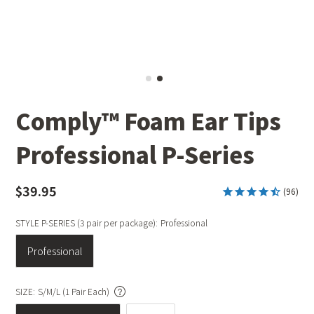
Comply™ Foam Ear Tips
Professional P-Series
$39.95
(96)
STYLE P-SERIES (3 pair per package):
Professional
Professional
SIZE:
S/M/L (1 Pair Each)