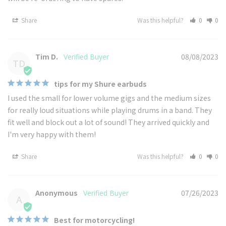
Share
Was this helpful?
0
0
Tim D.
08/08/2023
TD
tips for my Shure earbuds
I used the small for lower volume gigs and the medium sizes 
for really loud situations while playing drums in a band. They 
fit well and block out a lot of sound! They arrived quickly and 
I'm very happy with them!
Share
Was this helpful?
0
0
Anonymous
07/26/2023
A
Best for motorcycling!