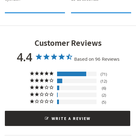
Customer Reviews
4.4
Based on 96 Reviews
71
12
6
2
5
WRITE A REVIEW