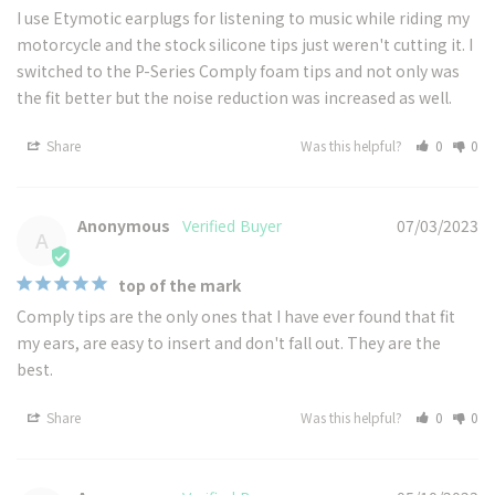
I use Etymotic earplugs for listening to music while riding my 
motorcycle and the stock silicone tips just weren't cutting it. I 
switched to the P-Series Comply foam tips and not only was 
the fit better but the noise reduction was increased as well.
Share
Was this helpful?
0
0
Anonymous
07/03/2023
A
top of the mark
Comply tips are the only ones that I have ever found that fit 
my ears, are easy to insert and don't fall out. They are the 
best.
Share
Was this helpful?
0
0