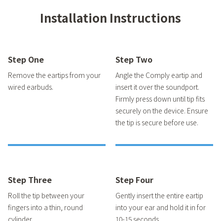
Installation Instructions
Step One
Step Two
Remove the eartips from your
Angle the Comply eartip and
wired earbuds.
insert it over the soundport.
Firmly press down until tip fits
securely on the device. Ensure
the tip is secure before use.
Step Three
Step Four
Roll the tip between your
Gently insert the entire eartip
fingers into a thin, round
into your ear and hold it in for
cylinder.
10-15 seconds.