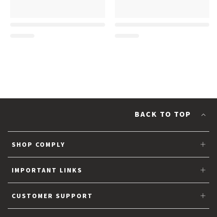
BACK TO TOP
SHOP COMPLY
Tips for Earbuds
IMPORTANT LINKS
Partner with Comply™
CUSTOMER SUPPORT
About Us
FAQs